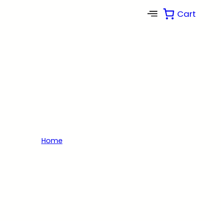
Cart
Shop
Browse from our wide selection of solar
engineered products for residential, commercial
and much more.
Home
/ Products tagged “solar panels”