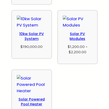
10kw Solar PV
Solar PV
System
Modules
$
190,000.00
$
1,200.00
–
$
2,200.00
Solar Powered
Pool Heater