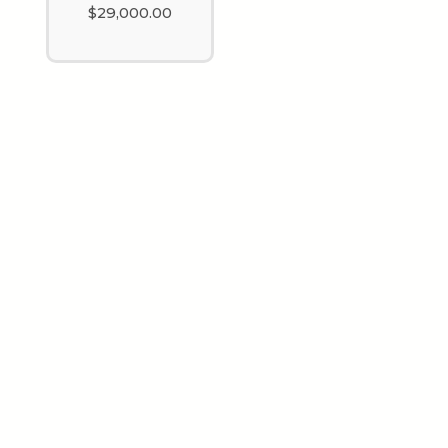
$
29,000.00