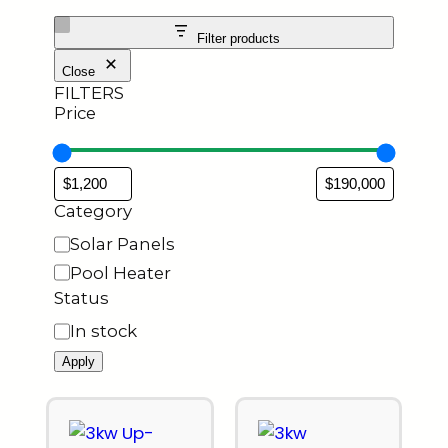
Filter products
Close
FILTERS
Price
Category
Solar Panels
Pool Heater
Status
In stock
Apply