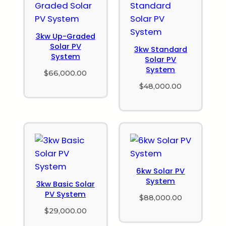
3kw Up-Graded
Solar PV
3kw Standard
System
Solar PV
System
$
66,000.00
$
48,000.00
6kw Solar PV
System
3kw Basic Solar
PV System
$
88,000.00
$
29,000.00